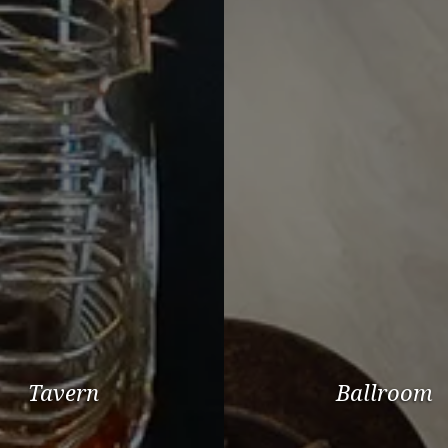
Tavern
Ballroom