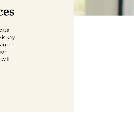
ces
ique
is key
can be
ion.
will