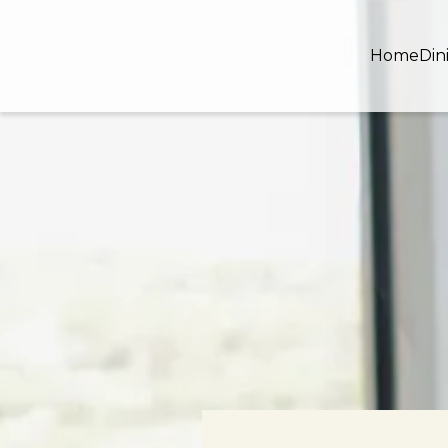
Home
Din