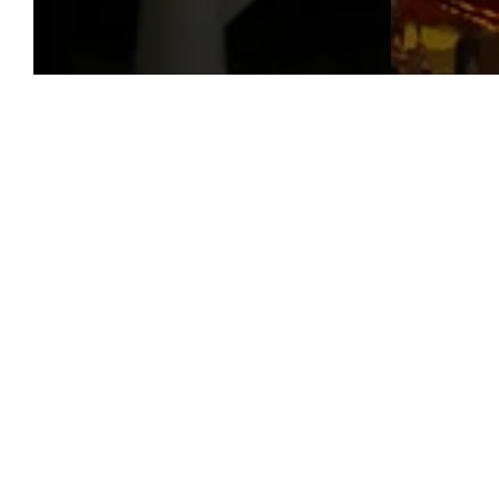
Our ve
gra
bre
seek