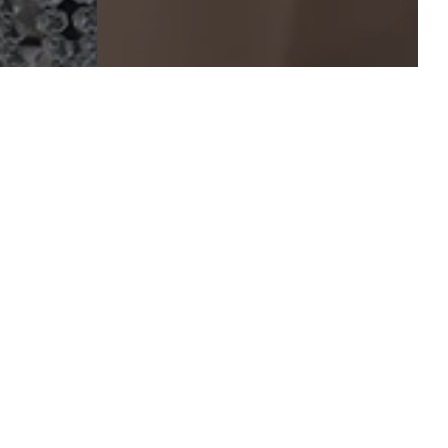
mate to
p of
, or
ional