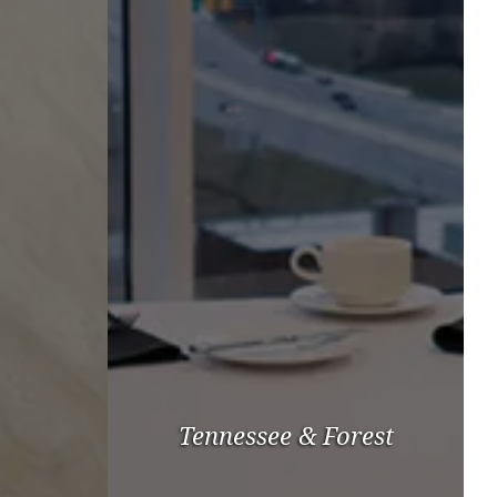
Tennessee & Forest