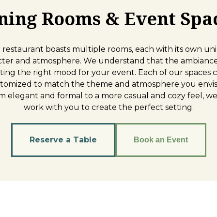
ning Rooms & Event Spa
 restaurant boasts multiple rooms, each with its own un
cter and atmosphere. We understand that the ambiance 
tting the right mood for your event. Each of our spaces 
tomized to match the theme and atmosphere you envis
m elegant and formal to a more casual and cozy feel, we 
work with you to create the perfect setting.
Reserve a Table
Book an Event