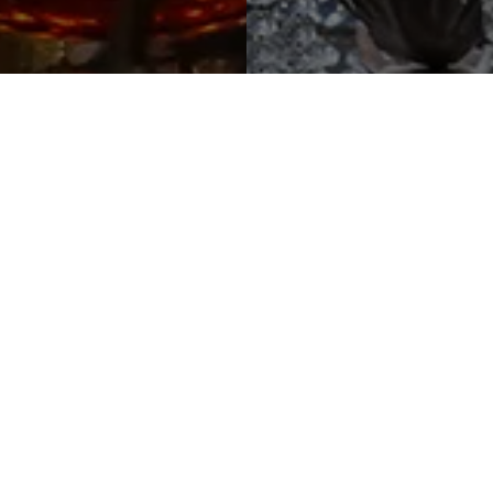
Popular Events
nue is the ideal setting for events of any size, from inti
nd. Whether you are exchanging vows against a backdro
athtaking views, gathering for a grand family celebration
ing an intimate setting for a romantic dinner or a profess