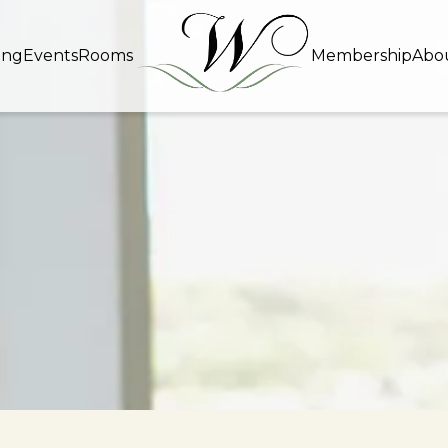
ing
Events
Rooms
Membership
Abo