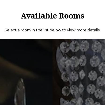
Available Rooms
Select a room in the list below to view more details.