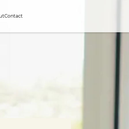
ut
Contact