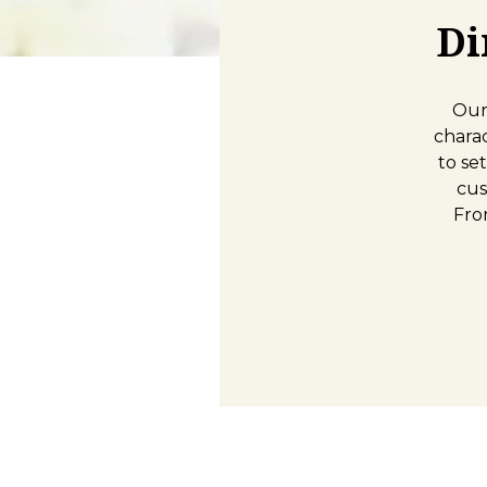
Di
Our
chara
to se
cus
Fro