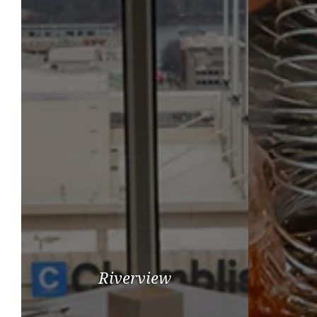
Riverview