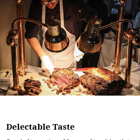
Delectable Taste