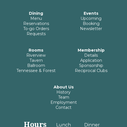
Dining
Events
Menu
Upcoming
Reservations
Booking
To-go Orders
Newsletter
Requests
Rooms
Membership
Riverview
Details
Tavern
Application
Ballroom
Sponsorship
Tennessee & Forest
Reciprocal Clubs
About Us
History
Team
Employment
Contact
Hours
Lunch
Dinner