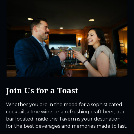
Join Us for a Toast
Whether you are in the mood for a sophisticated
cocktail, a fine wine, or a refreshing craft beer, our
bar located inside the Tavern is your destination
for the best beverages and memories made to last.