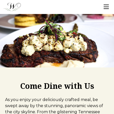
Come Dine with Us
As you enjoy your deliciously crafted meal, be
swept away by the stunning, panoramic views of
the city skyline. From the glistening Tennessee