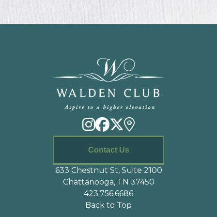
Contact Us
633 Chestnut St, Suite 2100
Chattanooga, TN 37450
423.756.6686
Back to Top