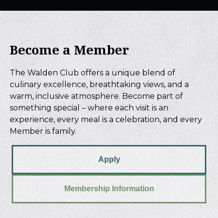
Become a Member
The Walden Club offers a unique blend of
culinary excellence, breathtaking views, and a
warm, inclusive atmosphere. Become part of
something special – where each visit is an
experience, every meal is a celebration, and every
Member is family.
Apply
Membership Information