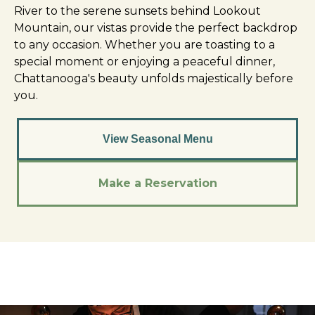
River to the serene sunsets behind Lookout
Mountain, our vistas provide the perfect backdrop
to any occasion. Whether you are toasting to a
special moment or enjoying a peaceful dinner,
Chattanooga's beauty unfolds majestically before
you.
View Seasonal Menu
Make a Reservation