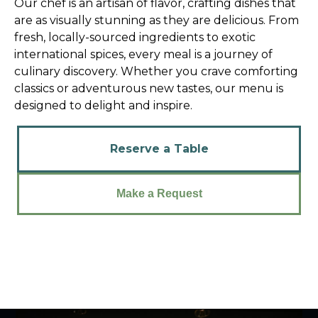
Our chef is an artisan of flavor, crafting dishes that
are as visually stunning as they are delicious. From
fresh, locally-sourced ingredients to exotic
international spices, every meal is a journey of
culinary discovery. Whether you crave comforting
classics or adventurous new tastes, our menu is
designed to delight and inspire.
Reserve a Table
Make a Request